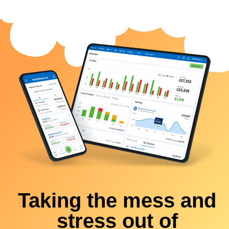
Taking the mess and
stress out of