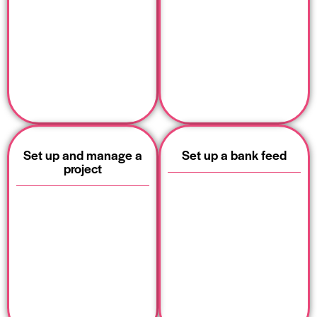
Set up and manage a
Set up a bank feed
project