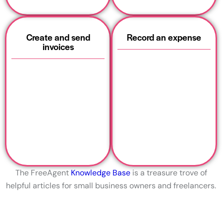
Create and send
Record an expense
invoices
The FreeAgent
Knowledge Base
is a treasure trove of
helpful articles for small business owners and freelancers.