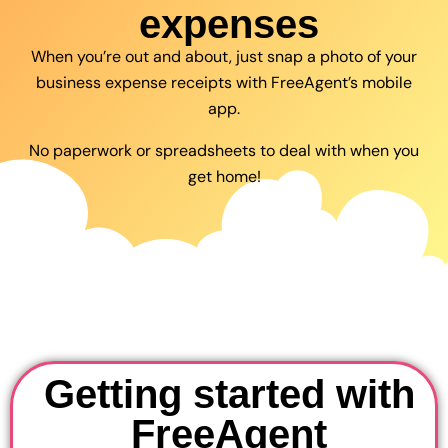
expenses
When you’re out and about, just snap a photo of your
business expense receipts with FreeAgent’s mobile
app.
No paperwork or spreadsheets to deal with when you
get home!
Getting started with
FreeAgent