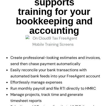
supports
training for your
bookkeeping and
accounting
Create professional-looking estimates and invoices,
send then chase payment automatically
Easily reconcile your bank transactions with
automated bank feeds into your FreeAgent account
Effortlessly manage expenses
Run monthly payroll and file RTI directly to HMRC
Manage projects, track time and generate
timesheet reports