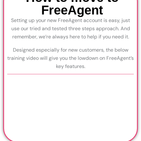
FreeAgent
Setting up your new FreeAgent account is easy, just
use our tried and tested three steps approach. And
remember, we’re always here to help if you need it.
Designed especially for new customers, the below
training video will give you the lowdown on FreeAgent’s
key features.