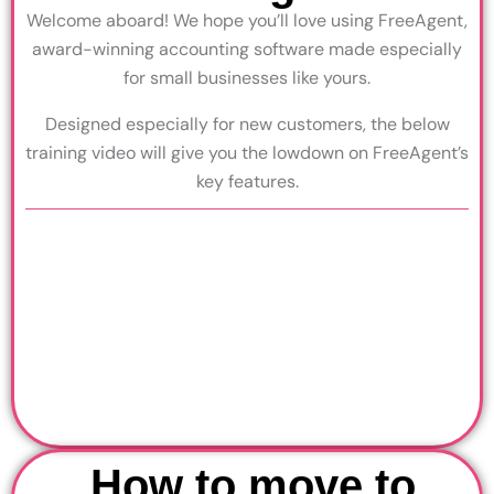
Welcome aboard! We hope you’ll love using FreeAgent,
award-winning accounting software made especially
for small businesses like yours.
Designed especially for new customers, the below
training video will give you the lowdown on FreeAgent’s
key features.
How to move to