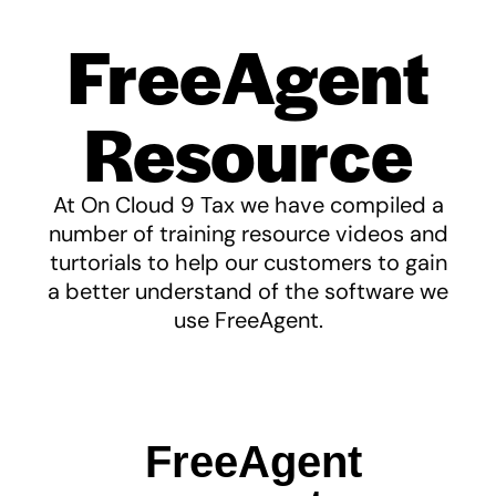
FreeAgent
Resource
At On Cloud 9 Tax we have compiled a
number of training resource videos and
turtorials to help our customers to gain
a better understand of the software we
use FreeAgent.
FreeAgent