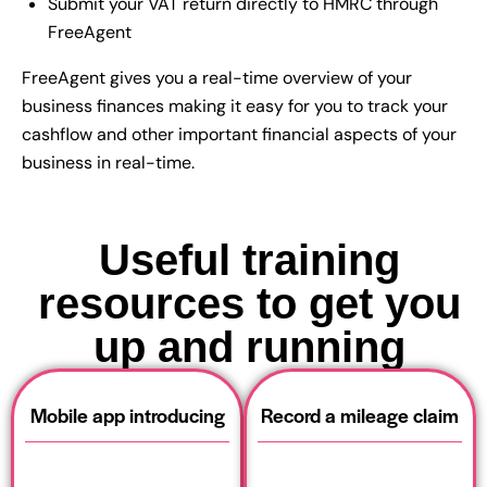
Submit your VAT return directly to HMRC through
FreeAgent
FreeAgent gives you a real-time overview of your
business finances making it easy for you to track your
cashflow and other important financial aspects of your
business in real-time.
Useful training
resources to get you
up and running
Mobile app introducing
Record a mileage claim