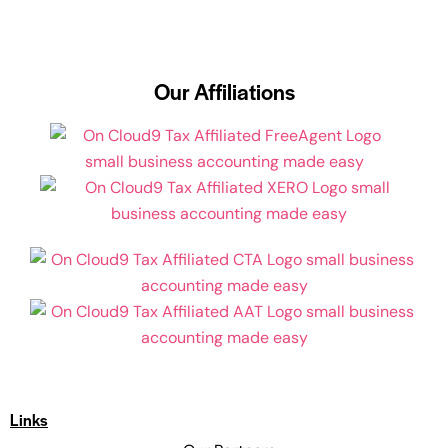
Our Affiliations
Links