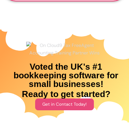
Voted the UK's #1
bookkeeping software for
small businesses!
Ready to get started?
Get in Contact Today!