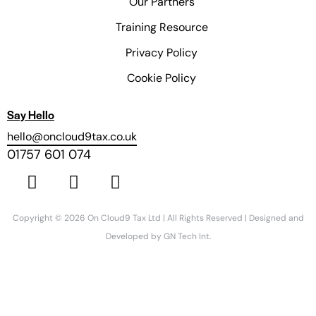
Our Partners
Training Resource
Privacy Policy
Cookie Policy
Say Hello
hello@oncloud9tax.co.uk
01757 601 074
Copyright © 2026 On Cloud9 Tax Ltd | All Rights Reserved | Designed and
Developed by
GN Tech Int.